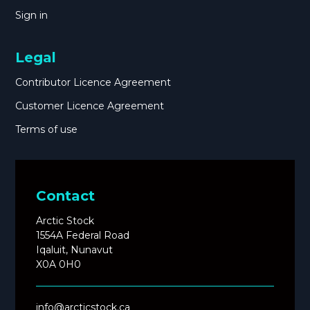
Sign in
Legal
Contributor Licence Agreement
Customer Licence Agreement
Terms of use
Contact
Arctic Stock
1554A Federal Road
Iqaluit, Nunavut
X0A 0H0
info@arcticstock.ca