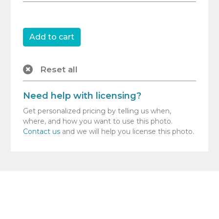
Reset all
Need help with licensing?
Get personalized pricing by telling us when,
where, and how you want to use this photo.
Contact us
and we will help you license this photo.