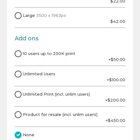
$22.00
Large
3500 x 1963px
$42.00
Add ons
10 users up to 250K print
+$50.00
Unlimited Users
+$100.00
Unlimited Print (incl. unlim users)
+$200.00
Product for resale (incl. unlim users)
+$450.00
None