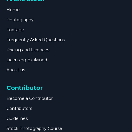
Home
Photography
Footage
Frequently Asked Questions
Pricing and Licences
Licensing Explained
About us
Contributor
Become a Contributor
Contributors
Guidelines
Stock Photography Course