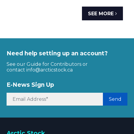
SEE MORE
Need help setting up an account?
See our Guide for Contributors or
contact
info@arcticstock.ca
E-News Sign Up
Send
Arctic Stock