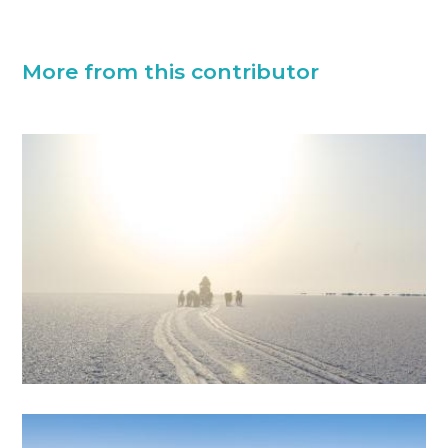
More from this contributor