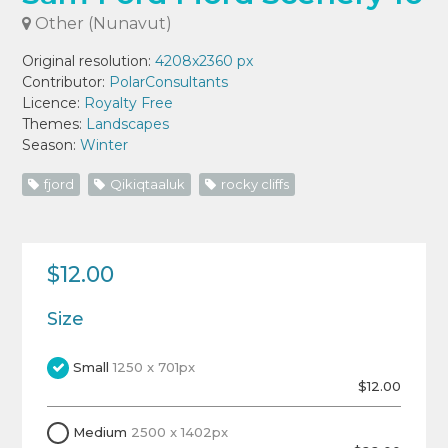
Other (Nunavut)
Original resolution:
4208x2360 px
Contributor:
PolarConsultants
Licence:
Royalty Free
Themes:
Landscapes
Season:
Winter
fjord
Qikiqtaaluk
rocky cliffs
$12.00
Size
Small
1250 x 701px
$12.00
Medium
2500 x 1402px