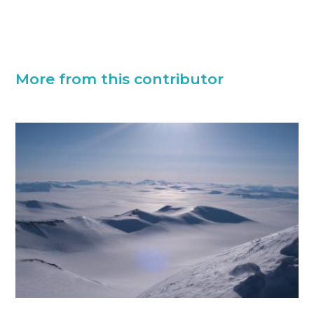
More from this contributor