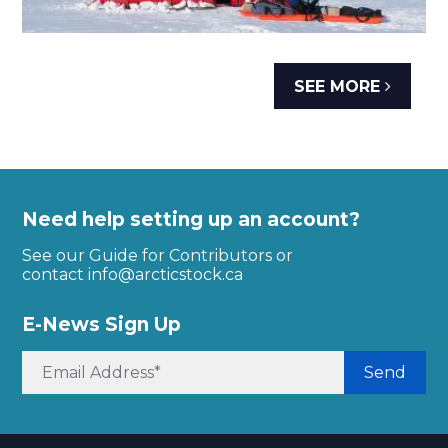
SEE MORE
Need help setting up an account?
See our Guide for Contributors or
contact
info@arcticstock.ca
E-News Sign Up
Send