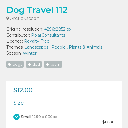
Dog Travel 112
Arctic Ocean
Original resolution:
4296x2852 px
Contributor:
PolarConsultants
Licence:
Royalty Free
Themes:
Landscapes
,
People
,
Plants & Animals
Season:
Winter
dogs
sled
team
$12.00
Size
Small
1250 x 830px
$12.00