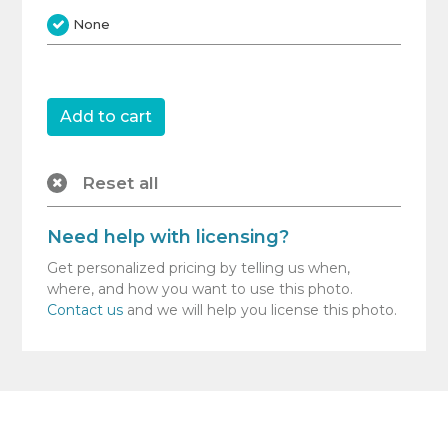
None
Reset all
Need help with licensing?
Get personalized pricing by telling us when,
where, and how you want to use this photo.
Contact us
and we will help you license this photo.