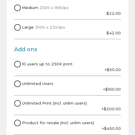
Medium
2500 x 1660px
$22.00
Large
3500 x 2324px
$42.00
Add ons
10 users up to 250K print
+$50.00
Unlimited Users
+$100.00
Unlimited Print (incl. unlim users)
+$200.00
Product for resale (incl. unlim users)
+$450.00