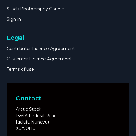
Stock Photography Course
Sign in
Legal
Contributor Licence Agreement
Customer Licence Agreement
Terms of use
Contact
Arctic Stock
1554A Federal Road
Iqaluit, Nunavut
X0A 0H0