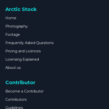
Arctic Stock
Home
Photography
Footage
Frequently Asked Questions
Pricing and Licences
Licensing Explained
About us
Contributor
Become a Contributor
Contributors
Guidelines