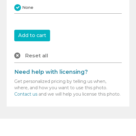
None
Reset all
Need help with licensing?
Get personalized pricing by telling us when,
where, and how you want to use this photo.
Contact us
and we will help you license this photo.