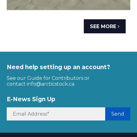
SEE MORE
Need help setting up an account?
See our Guide for Contributors or
contact
info@arcticstock.ca
E-News Sign Up
Send