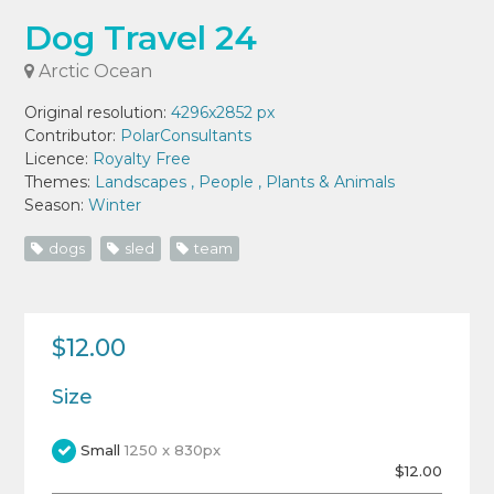
Dog Travel 24
Arctic Ocean
Original resolution:
4296x2852 px
Contributor:
PolarConsultants
Licence:
Royalty Free
Themes:
Landscapes
,
People
,
Plants & Animals
Season:
Winter
dogs
sled
team
$12.00
Size
Small
1250 x 830px
$12.00