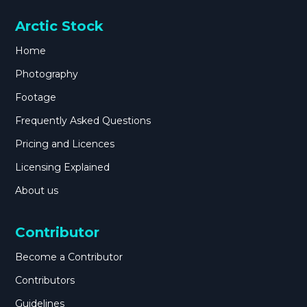
Arctic Stock
Home
Photography
Footage
Frequently Asked Questions
Pricing and Licences
Licensing Explained
About us
Contributor
Become a Contributor
Contributors
Guidelines