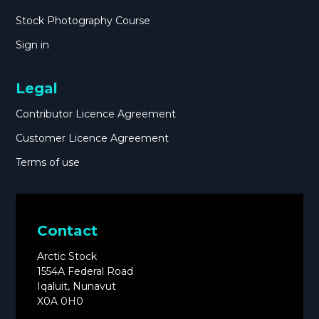
Stock Photography Course
Sign in
Legal
Contributor Licence Agreement
Customer Licence Agreement
Terms of use
Contact
Arctic Stock
1554A Federal Road
Iqaluit, Nunavut
X0A 0H0