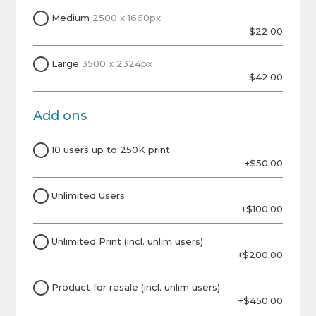
Medium
2500 x 1660px
$22.00
Large
3500 x 2324px
$42.00
Add ons
10 users up to 250K print
+$50.00
Unlimited Users
+$100.00
Unlimited Print (incl. unlim users)
+$200.00
Product for resale (incl. unlim users)
+$450.00