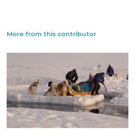
More from this contributor