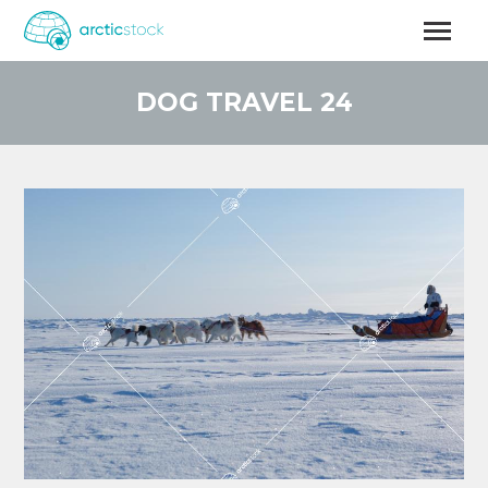
Skip
to
main
content
DOG TRAVEL 24