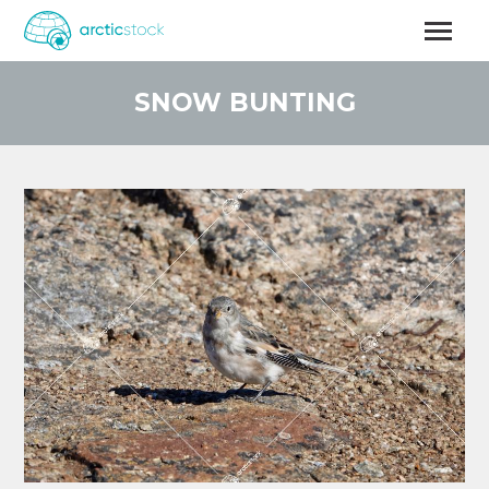
Skip
to
main
content
SNOW BUNTING