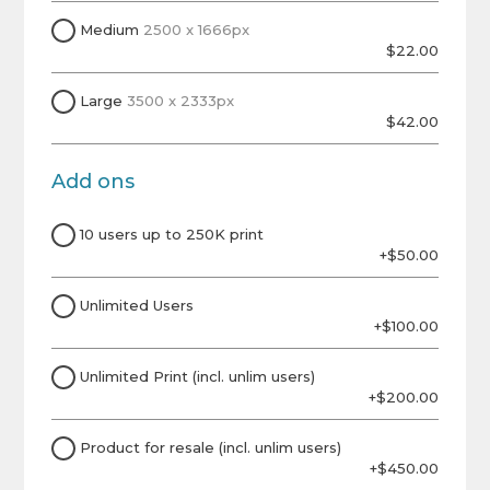
Medium
2500 x 1666px
$22.00
Large
3500 x 2333px
$42.00
Add ons
10 users up to 250K print
+$50.00
Unlimited Users
+$100.00
Unlimited Print (incl. unlim users)
+$200.00
Product for resale (incl. unlim users)
+$450.00