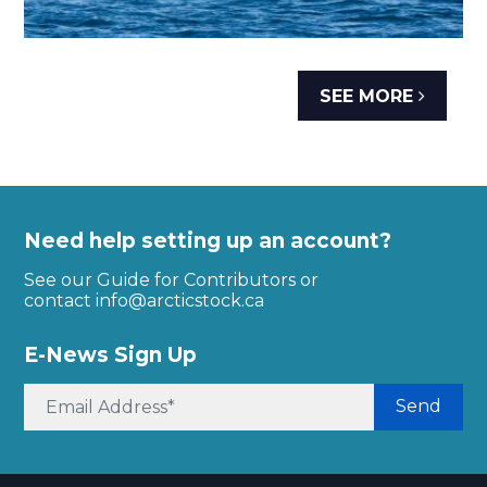
SEE MORE
Need help setting up an account?
See our Guide for Contributors or
contact
info@arcticstock.ca
E-News Sign Up
Send