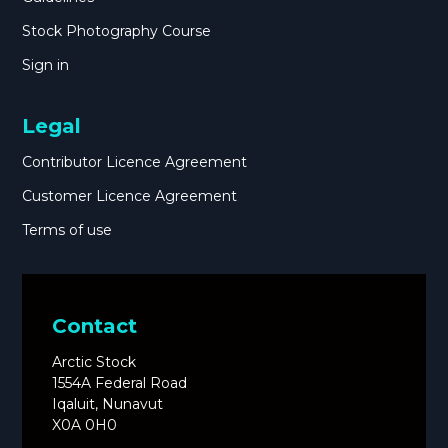
Stock Photography Course
Sign in
Legal
Contributor Licence Agreement
Customer Licence Agreement
Terms of use
Contact
Arctic Stock
1554A Federal Road
Iqaluit, Nunavut
X0A 0H0