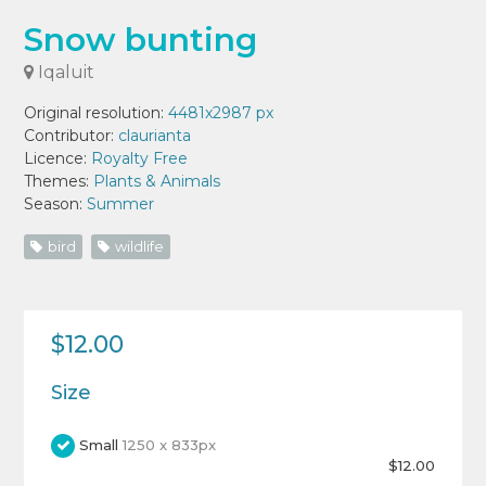
Snow bunting
Iqaluit
Original resolution:
4481x2987 px
Contributor:
claurianta
Licence:
Royalty Free
Themes:
Plants & Animals
Season:
Summer
bird
wildlife
$12.00
Size
Small
1250 x 833px
$12.00