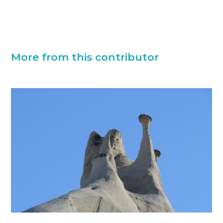
More from this contributor