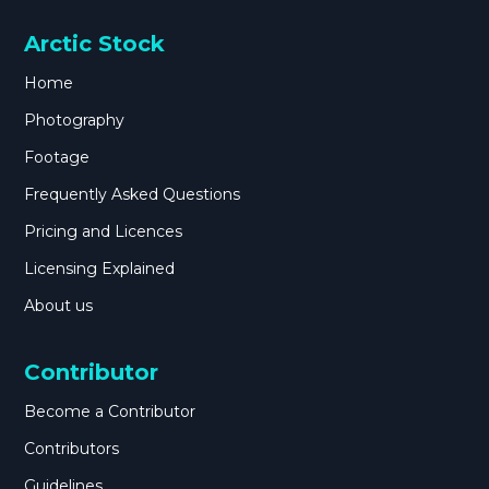
Arctic Stock
Home
Photography
Footage
Frequently Asked Questions
Pricing and Licences
Licensing Explained
About us
Contributor
Become a Contributor
Contributors
Guidelines