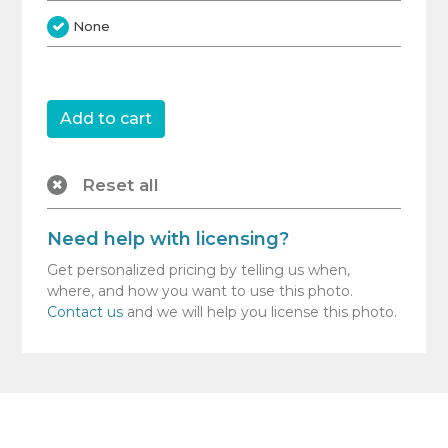
None
Reset all
Need help with licensing?
Get personalized pricing by telling us when,
where, and how you want to use this photo.
Contact us
and we will help you license this photo.