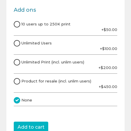
Add ons
10 users up to 250K print
+$50.00
Unlimited Users
+$100.00
Unlimited Print (incl. unlim users)
+$200.00
Product for resale (incl. unlim users)
+$450.00
None