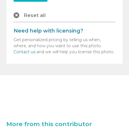
Reset all
Need help with licensing?
Get personalized pricing by telling us when,
where, and how you want to use this photo.
Contact us
and we will help you license this photo.
More from this contributor