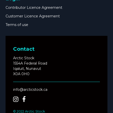
Contributor Licence Agreement
Customer Licence Agreement
Terms of use
Contact
Arctic Stock
1554A Federal Road
Iqaluit, Nunavut
X0A 0H0
info@arcticstock.ca
© 2022 Arctic Stock