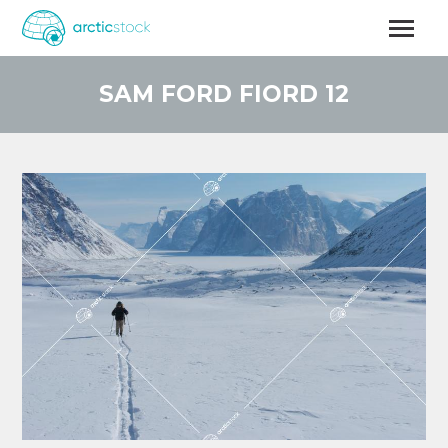
Skip
to
main
content
SAM FORD FIORD 12