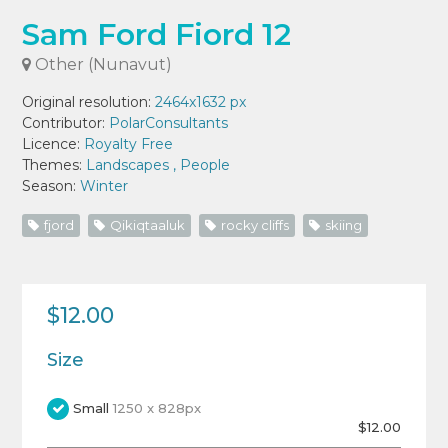
Sam Ford Fiord 12
Other (Nunavut)
Original resolution:
2464x1632 px
Contributor:
PolarConsultants
Licence:
Royalty Free
Themes:
Landscapes
,
People
Season:
Winter
fjord
Qikiqtaaluk
rocky cliffs
skiing
$12.00
Size
Small
1250 x 828px
$12.00