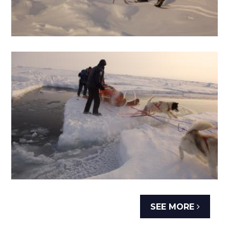
SEE MORE