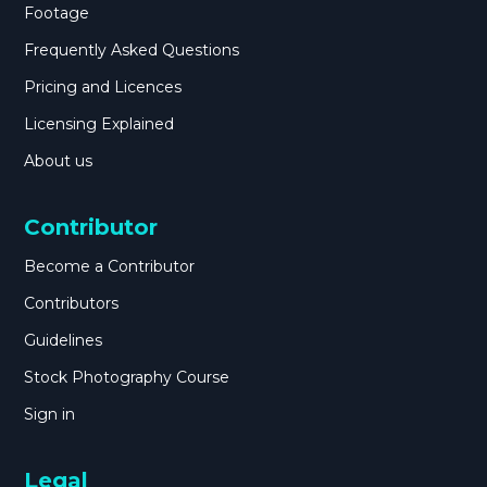
Footage
Frequently Asked Questions
Pricing and Licences
Licensing Explained
About us
Contributor
Become a Contributor
Contributors
Guidelines
Stock Photography Course
Sign in
Legal