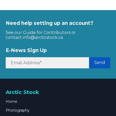
Need help setting up an account?
See our Guide for Contributors or
contact
info@arcticstock.ca
E-News Sign Up
Send
Arctic Stock
Home
Photography