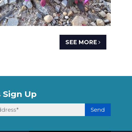
SEE MORE
 Sign Up
Send