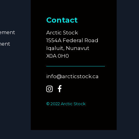
Contact
eement
Arctic Stock
1554A Federal Road
ment
Iqaluit, Nunavut
X0A 0H0
info@arcticstock.ca
© 2022 Arctic Stock