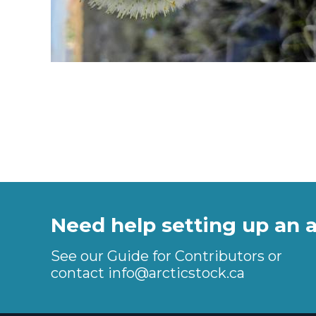
Need help setting up an 
See our Guide for Contributors or
contact
info@arcticstock.ca