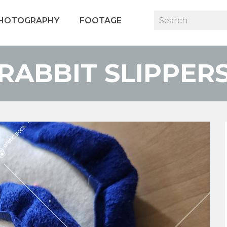
HOTOGRAPHY
FOOTAGE
RABBIT SLIPPER