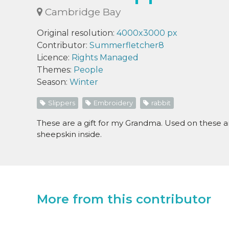
Cambridge Bay
Original resolution:
4000x3000 px
Contributor:
Summerfletcher8
Licence:
Rights Managed
Themes:
People
Season:
Winter
Slippers
Embroidery
rabbit
These are a gift for my Grandma. Used on these ar
sheepskin inside.
More from this contributor