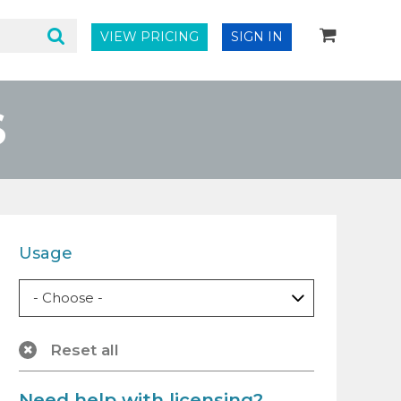
VIEW PRICING
SIGN IN
S
Usage
Reset all
Need help with licensing?