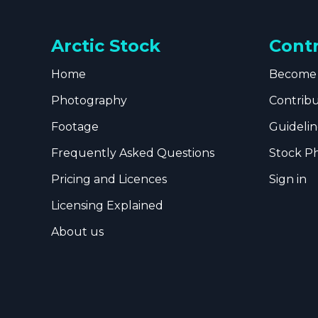
Arctic Stock
Cont
Home
Become 
Photography
Contrib
Footage
Guidelin
Frequently Asked Questions
Stock P
Pricing and Licences
Sign in
Licensing Explained
About us