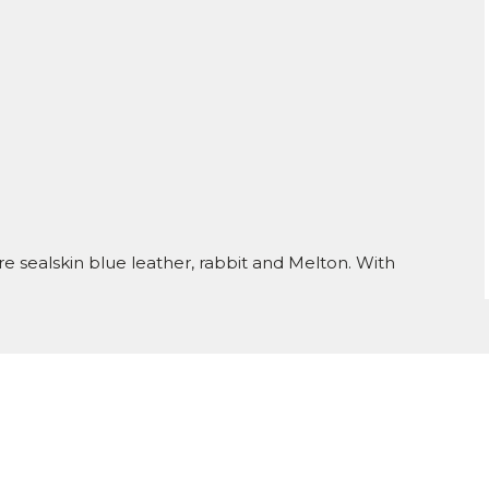
e sealskin blue leather, rabbit and Melton. With