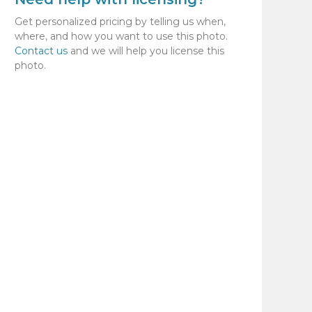
Get personalized pricing by telling us when,
where, and how you want to use this photo.
Contact us
and we will help you license this
photo.