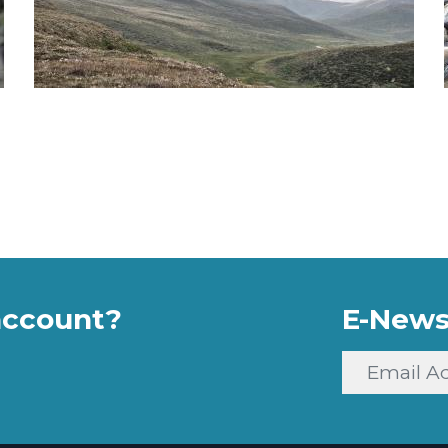
account?
E-News