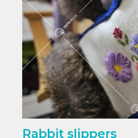
Rabbit slippers