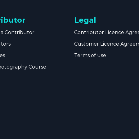
ributor
Legal
a Contributor
Contributor Licence Agr
utors
Customer Licence Agree
es
Terms of use
hotography Course