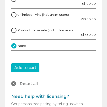
+$100.00
Unlimited Print (incl. unlim users)
+$200.00
Product for resale (incl. unlim users)
+$450.00
None
Reset all
Need help with licensing?
Get personalized pricing by telling us when,