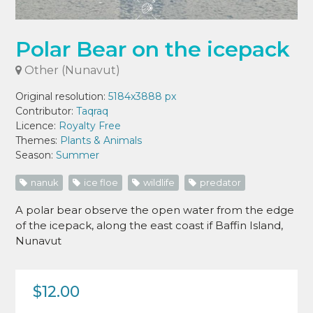
Polar Bear on the icepack
Other (Nunavut)
Original resolution:
5184x3888 px
Contributor:
Taqraq
Licence:
Royalty Free
Themes:
Plants & Animals
Season:
Summer
nanuk
ice floe
wildlife
predator
A polar bear observe the open water from the edge
of the icepack, along the east coast if Baffin Island,
Nunavut
$12.00