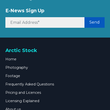
E-News Sign Up
Send
Arctic Stock
Home
Photography
Footage
Frequently Asked Questions
Pricing and Licences
Licensing Explained
About us