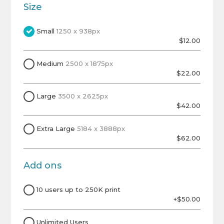
Size
Small
1250 x 938px
$12.00
Medium
2500 x 1875px
$22.00
Large
3500 x 2625px
$42.00
Extra Large
5184 x 3888px
$62.00
Add ons
10 users up to 250K print
+$50.00
Unlimited Users