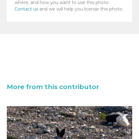
where, and how you want to use this photo.
Contact us
and we will help you license this photo.
More from this contributor