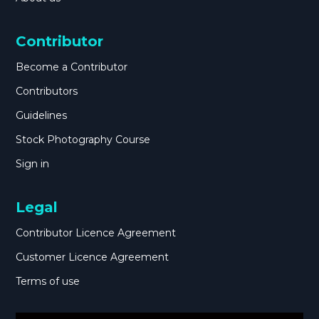
Contributor
Become a Contributor
Contributors
Guidelines
Stock Photography Course
Sign in
Legal
Contributor Licence Agreement
Customer Licence Agreement
Terms of use