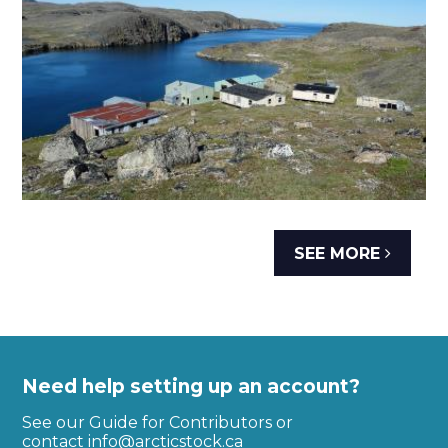
SEE MORE
Need help setting up an account?
See our Guide for Contributors or
contact
info@arcticstock.ca