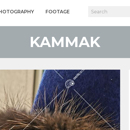
HOTOGRAPHY
FOOTAGE
KAMMAK