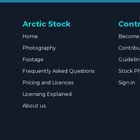
Arctic Stock
Cont
Home
Become 
Photography
Contrib
Footage
Guidelin
Frequently Asked Questions
Stock P
Pricing and Licences
Sign in
Licensing Explained
About us