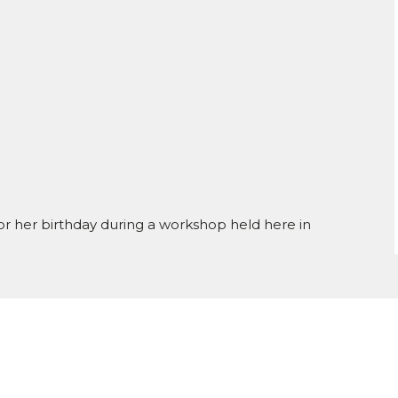
for her birthday during a workshop held here in