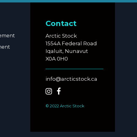
Contact
eement
Arctic Stock
1554A Federal Road
ment
Iqaluit, Nunavut
X0A 0H0
info@arcticstock.ca
© 2022 Arctic Stock