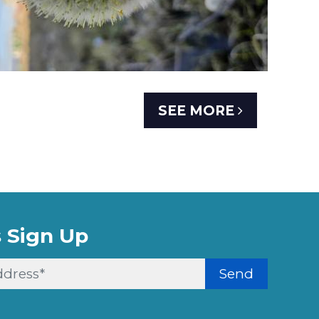
SEE MORE
 Sign Up
Send