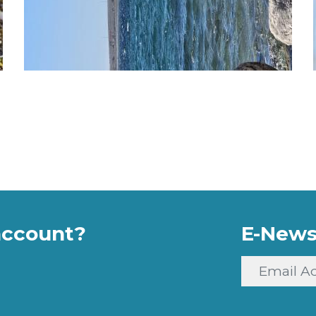
account?
E-News