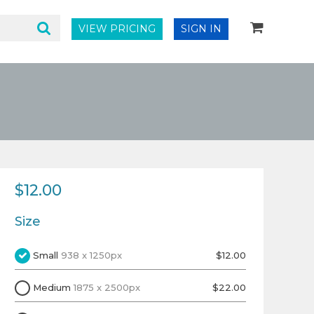
VIEW PRICING
SIGN IN
$12.00
Size
Small
938 x 1250px
$12.00
Medium
1875 x 2500px
$22.00