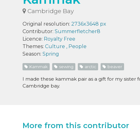
Cambridge Bay
Original resolution:
2736x3648 px
Contributor:
Summerfletcher8
Licence:
Royalty Free
Themes:
Culture
,
People
Season:
Spring
Kammak
sewing
arctic
beaver
I made these kammak pair as a gift for my sister 
Cambridge bay.
More from this contributor