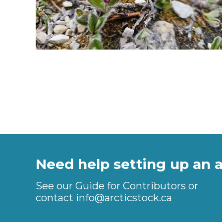
Need help setting up an 
See our Guide for Contributors or
contact
info@arcticstock.ca