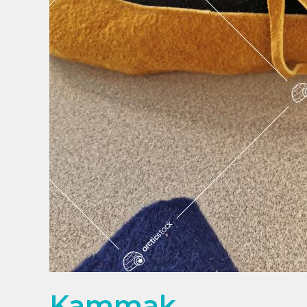
Kammak