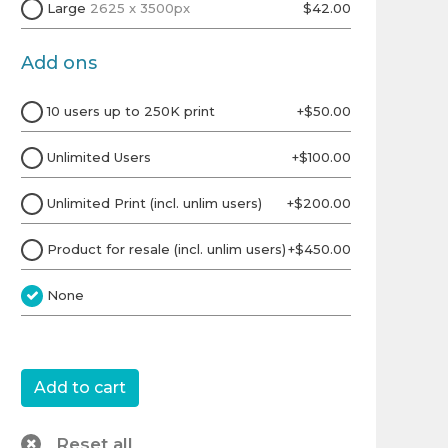
Large
2625 x 3500px
$42.00
Add ons
10 users up to 250K print
+$50.00
Unlimited Users
+$100.00
Unlimited Print (incl. unlim users)
+$200.00
Product for resale (incl. unlim users)
+$450.00
None
Reset all