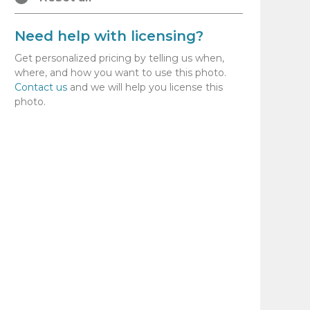
Need help with licensing?
Get personalized pricing by telling us when,
where, and how you want to use this photo.
Contact us
and we will help you license this
photo.