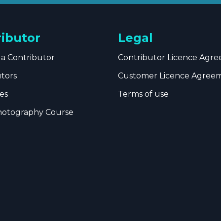
ributor
Legal
a Contributor
Contributor Licence Agr
utors
Customer Licence Agree
es
Terms of use
hotography Course