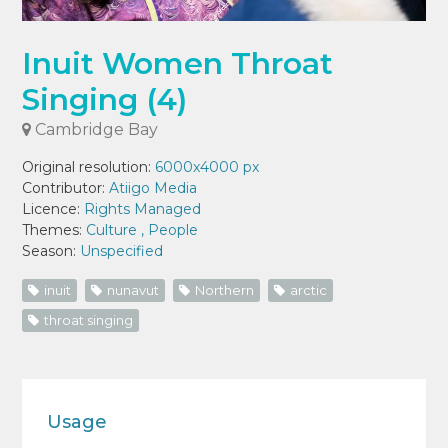
Inuit Women Throat
Singing (4)
Cambridge Bay
Original resolution:
6000x4000 px
Contributor:
Atiigo Media
Licence:
Rights Managed
Themes:
Culture
,
People
Season:
Unspecified
inuit
nunavut
Northern
arctic
throat singing
Usage