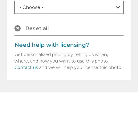
Reset all
Need help with licensing?
Get personalized pricing by telling us when,
where, and how you want to use this photo.
Contact us
and we will help you license this photo.