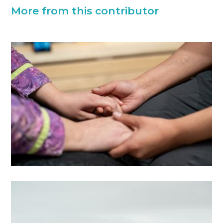
More from this contributor