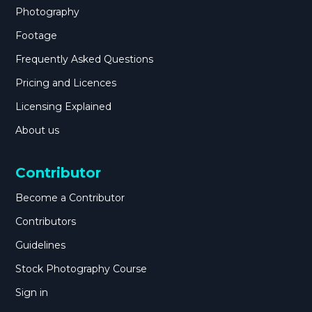
Photography
Footage
Frequently Asked Questions
Pricing and Licences
Licensing Explained
About us
Contributor
Become a Contributor
Contributors
Guidelines
Stock Photography Course
Sign in