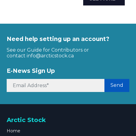
Need help setting up an account?
See our Guide for Contributors or
contact
info@arcticstock.ca
E-News Sign Up
Send
Arctic Stock
Home