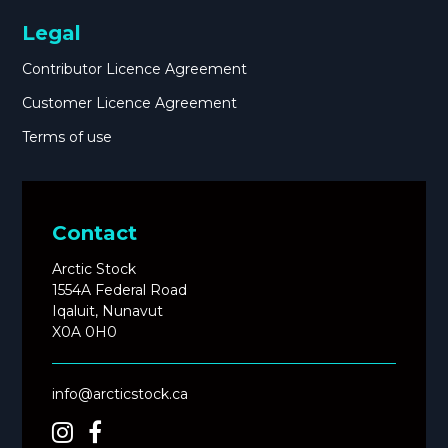
Legal
Contributor Licence Agreement
Customer Licence Agreement
Terms of use
Contact
Arctic Stock
1554A Federal Road
Iqaluit, Nunavut
X0A 0H0
info@arcticstock.ca