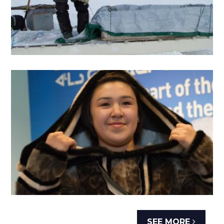
SEE MORE