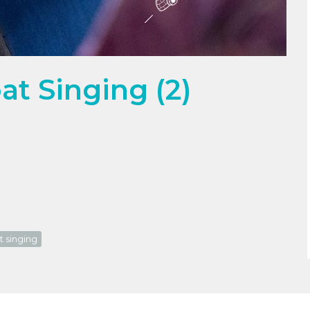
t Singing (2)
t singing