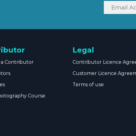
ributor
Legal
a Contributor
Contributor Licence Agr
utors
Customer Licence Agree
es
Terms of use
hotography Course