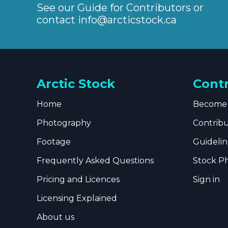
See our Guide for Contributors or
contact
info@arcticstock.ca
Arctic Stock
Cont
Home
Become 
Photography
Contrib
Footage
Guidelin
Frequently Asked Questions
Stock P
Pricing and Licences
Sign in
Licensing Explained
About us