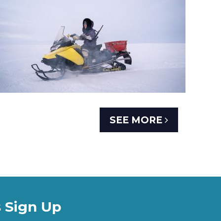
SEE MORE
 Sign Up