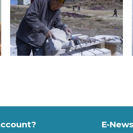
account?
E-News