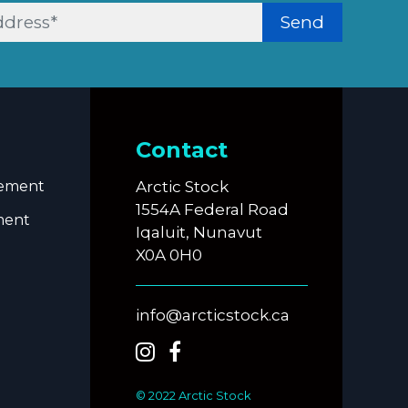
Send
Contact
eement
Arctic Stock
1554A Federal Road
ment
Iqaluit, Nunavut
X0A 0H0
info@arcticstock.ca
© 2022 Arctic Stock