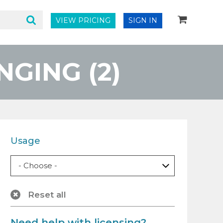
VIEW PRICING
SIGN IN
GING (2)
Usage
Reset all
Need help with licensing?