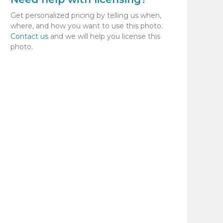
Get personalized pricing by telling us when,
where, and how you want to use this photo.
Contact us
and we will help you license this
photo.