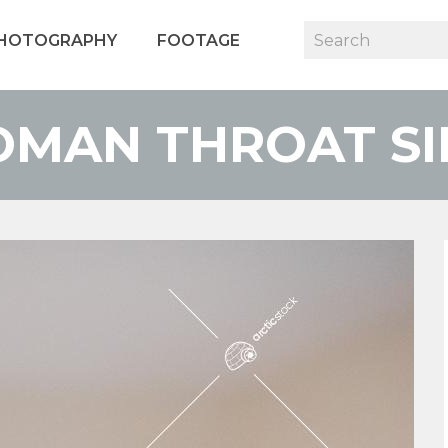
HOTOGRAPHY
FOOTAGE
OMAN THROAT SIN