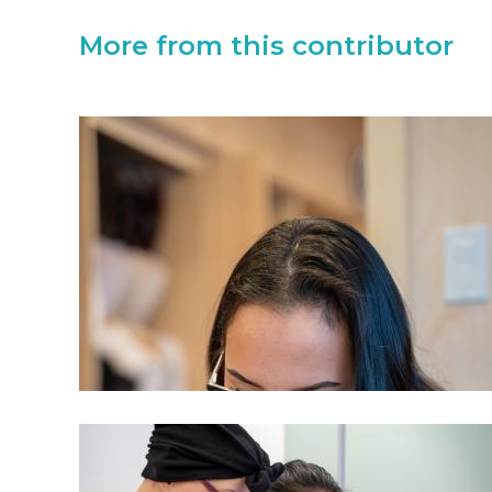
More from this contributor