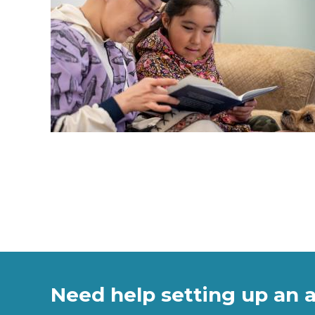
Need help setting up an 