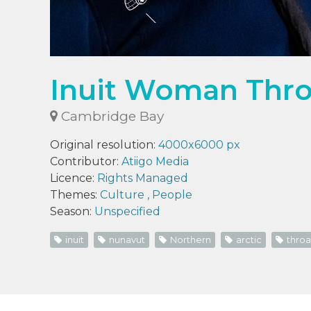
Inuit Woman Throa
Cambridge Bay
Original resolution:
4000x6000 px
Contributor:
Atiigo Media
Licence:
Rights Managed
Themes:
Culture
,
People
Season:
Unspecified
inuit
nunavut
Northern
arctic
throa