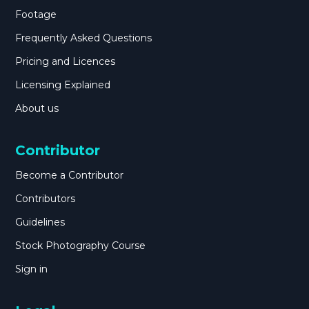
Footage
Frequently Asked Questions
Pricing and Licences
Licensing Explained
About us
Contributor
Become a Contributor
Contributors
Guidelines
Stock Photography Course
Sign in