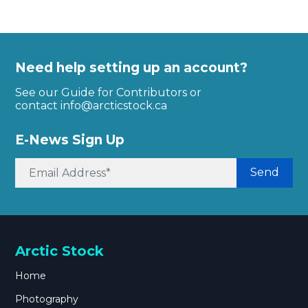
Need help setting up an account?
See our Guide for Contributors or
contact
info@arcticstock.ca
E-News Sign Up
Send
Arctic Stock
Home
Photography