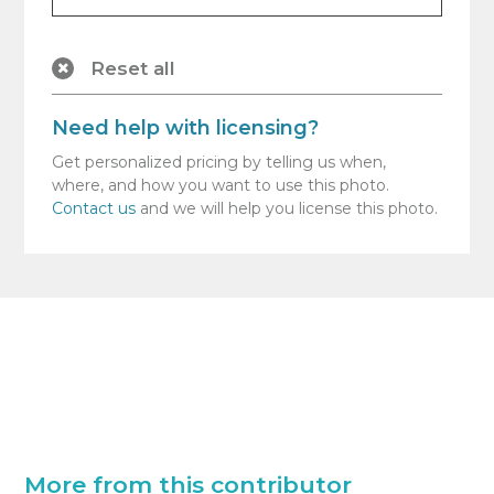
Reset all
Need help with licensing?
Get personalized pricing by telling us when,
where, and how you want to use this photo.
Contact us
and we will help you license this photo.
More from this contributor