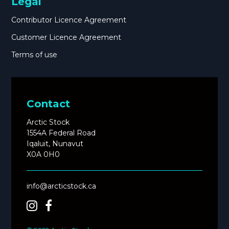
Legal
Contributor Licence Agreement
Customer Licence Agreement
Terms of use
Contact
Arctic Stock
1554A Federal Road
Iqaluit, Nunavut
X0A 0H0
info@arcticstock.ca