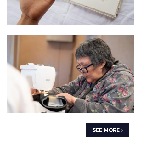
SEE MORE