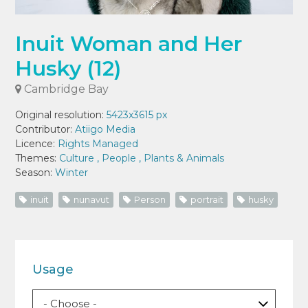
Inuit Woman and Her
Husky (12)
Cambridge Bay
Original resolution:
5423x3615 px
Contributor:
Atiigo Media
Licence:
Rights Managed
Themes:
Culture
,
People
,
Plants & Animals
Season:
Winter
inuit
nunavut
Person
portrait
husky
Usage