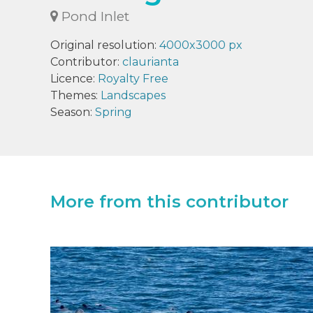
Pond Inlet
Original resolution:
4000x3000 px
Contributor:
claurianta
Licence:
Royalty Free
Themes:
Landscapes
Season:
Spring
More from this contributor