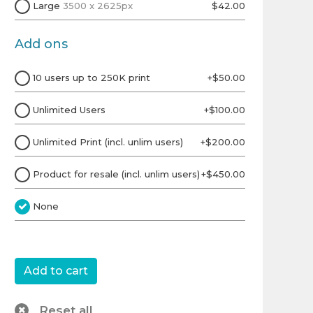
Large
3500 x 2625px
$42.00
Add ons
10 users up to 250K print
+$50.00
Unlimited Users
+$100.00
Unlimited Print (incl. unlim users)
+$200.00
Product for resale (incl. unlim users)
+$450.00
None
Reset all