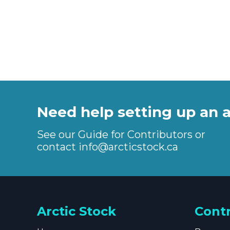
Need help setting up an 
See our Guide for Contributors or
contact
info@arcticstock.ca
Arctic Stock
Cont