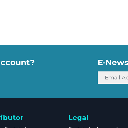
account?
E-News
ributor
Legal