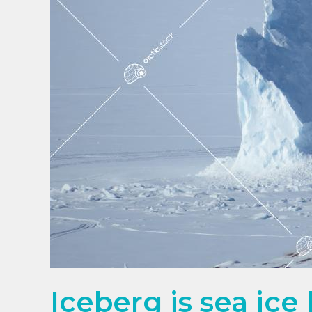
Iceberg is sea ice