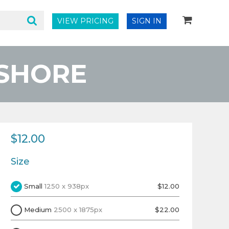
VIEW PRICING
SIGN IN
 SHORE
$12.00
Size
Small
1250 x 938px
$12.00
Medium
2500 x 1875px
$22.00