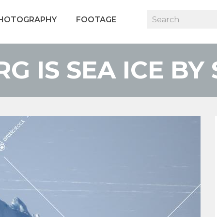
HOTOGRAPHY
FOOTAGE
RG IS SEA ICE BY