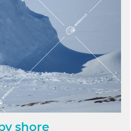
 by shore