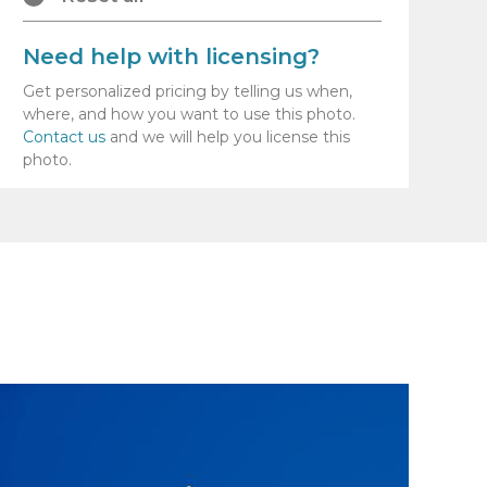
Need help with licensing?
Get personalized pricing by telling us when,
where, and how you want to use this photo.
Contact us
and we will help you license this
photo.