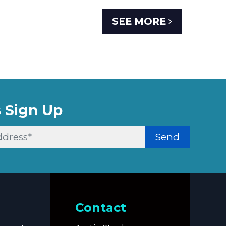
SEE MORE
 Sign Up
Send
Contact