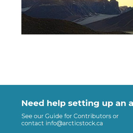
Need help setting up an 
See our Guide for Contributors or
contact
info@arcticstock.ca