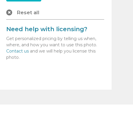
Reset all
Need help with licensing?
Get personalized pricing by telling us when,
where, and how you want to use this photo.
Contact us
and we will help you license this
photo.