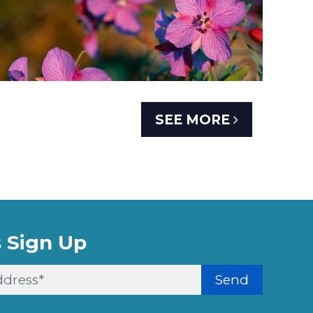
SEE MORE
 Sign Up
Send