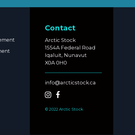
Contact
eement
Arctic Stock
1554A Federal Road
ment
Iqaluit, Nunavut
X0A 0H0
info@arcticstock.ca
© 2022 Arctic Stock