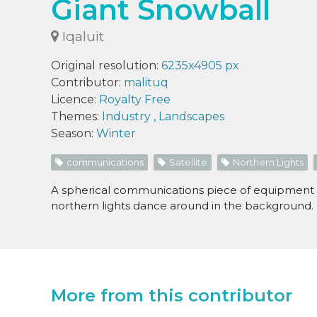
Giant Snowball
Iqaluit
Original resolution:
6235x4905 px
Contributor:
malituq
Licence:
Royalty Free
Themes:
Industry
,
Landscapes
Season:
Winter
communications
Satellite
Northern Lights
A spherical communications piece of equipment li
northern lights dance around in the background.
More from this contributor