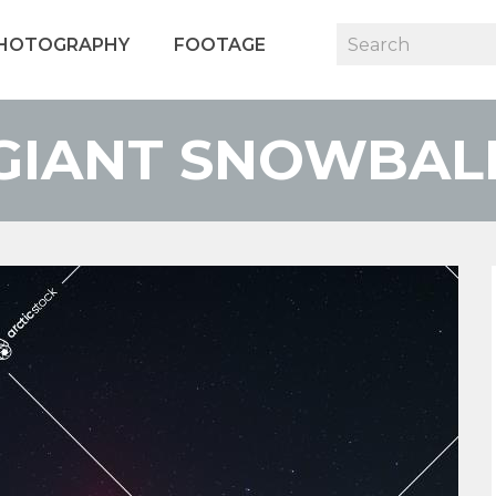
HOTOGRAPHY
FOOTAGE
GIANT SNOWBAL