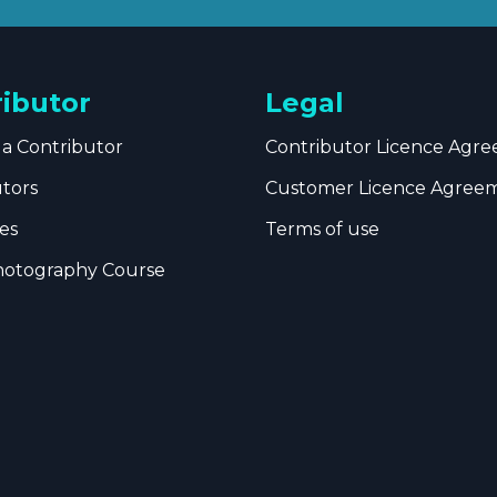
ributor
Legal
a Contributor
Contributor Licence Agr
utors
Customer Licence Agree
es
Terms of use
hotography Course