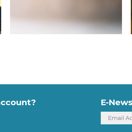
account?
E-News