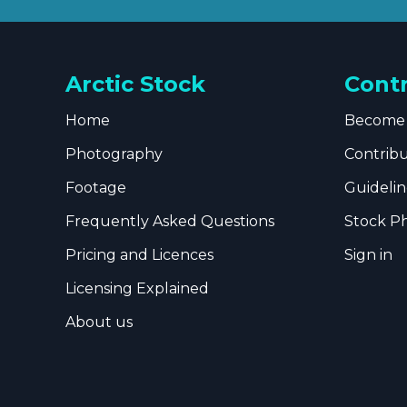
Arctic Stock
Cont
Home
Become 
Photography
Contrib
Footage
Guidelin
Frequently Asked Questions
Stock P
Pricing and Licences
Sign in
Licensing Explained
About us