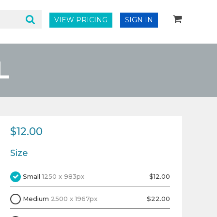
VIEW PRICING
SIGN IN
L
$12.00
Size
Small
1250 x 983px
$12.00
Medium
2500 x 1967px
$22.00