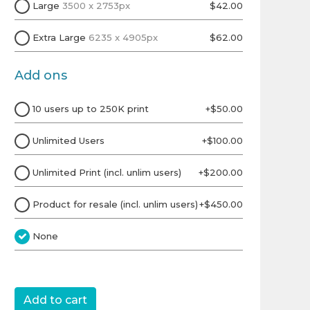
Large
3500 x 2753px
$42.00
Extra Large
6235 x 4905px
$62.00
Add ons
10 users up to 250K print
+$50.00
Unlimited Users
+$100.00
Unlimited Print (incl. unlim users)
+$200.00
Product for resale (incl. unlim users)
+$450.00
None