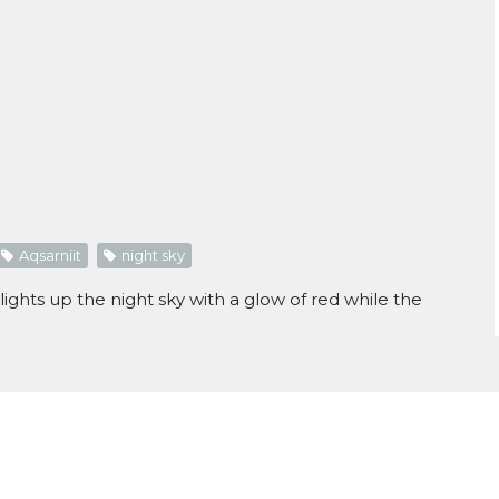
Aqsarniit
night sky
ghts up the night sky with a glow of red while the