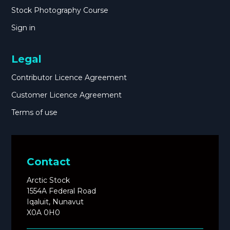
Stock Photography Course
Sign in
Legal
Contributor Licence Agreement
Customer Licence Agreement
Terms of use
Contact
Arctic Stock
1554A Federal Road
Iqaluit, Nunavut
X0A 0H0