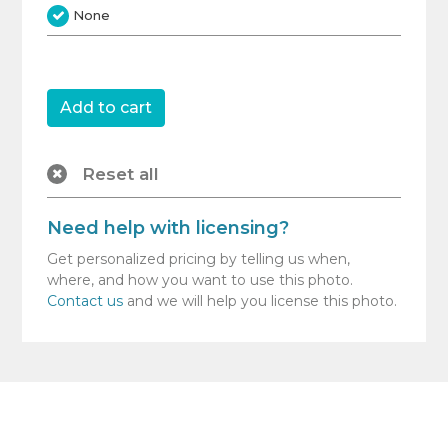
None
Reset all
Need help with licensing?
Get personalized pricing by telling us when,
where, and how you want to use this photo.
Contact us
and we will help you license this photo.