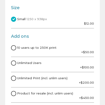
Size
Small
1250 x 938px
$12.00
Add ons
10 users up to 250K print
+$50.00
Unlimited Users
+$100.00
Unlimited Print (incl. unlim users)
+$200.00
Product for resale (incl. unlim users)
+$450.00