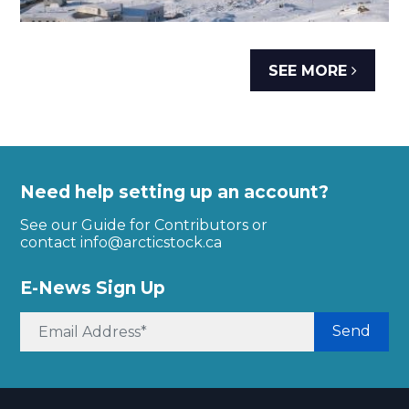
SEE MORE
Need help setting up an account?
See our Guide for Contributors or
contact
info@arcticstock.ca
E-News Sign Up
Send