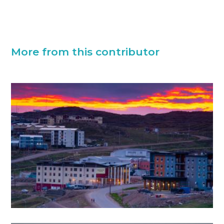
More from this contributor