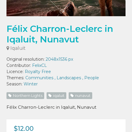
Félix Charron-Leclerc in
Iqaluit, Nunavut
Iqaluit
Original resolution:
2048x1536 px
Contributor:
FelixCL
Licence:
Royalty Free
Themes:
Communities
,
Landscapes
,
People
Season:
Winter
Northern Lights
iqaluit
nunavut
Félix Charron-Leclerc in Iqaluit, Nunavut
$12.00