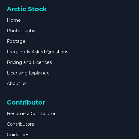
Arctic Stock
Home
Photography
Footage
Frequently Asked Questions
Pricing and Licences
Licensing Explained
About us
Contributor
Become a Contributor
Contributors
Guidelines