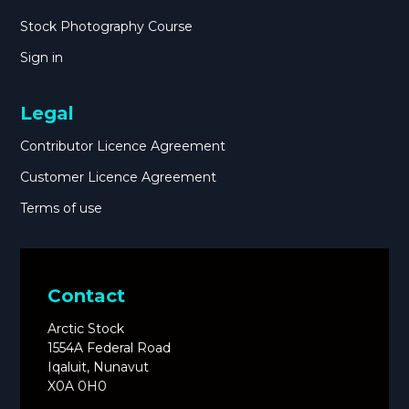
Stock Photography Course
Sign in
Legal
Contributor Licence Agreement
Customer Licence Agreement
Terms of use
Contact
Arctic Stock
1554A Federal Road
Iqaluit, Nunavut
X0A 0H0