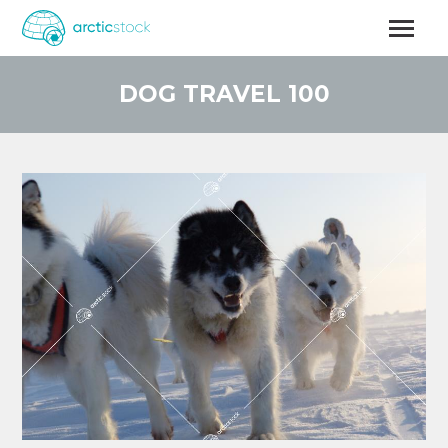
Skip
to
main
content
DOG TRAVEL 100