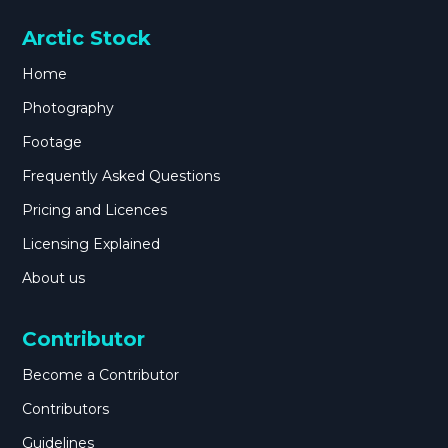
Arctic Stock
Home
Photography
Footage
Frequently Asked Questions
Pricing and Licences
Licensing Explained
About us
Contributor
Become a Contributor
Contributors
Guidelines