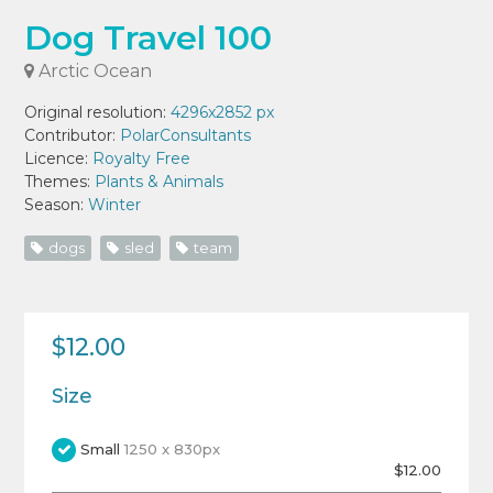
Dog Travel 100
Arctic Ocean
Original resolution:
4296x2852 px
Contributor:
PolarConsultants
Licence:
Royalty Free
Themes:
Plants & Animals
Season:
Winter
dogs
sled
team
$12.00
Size
Small
1250 x 830px
$12.00