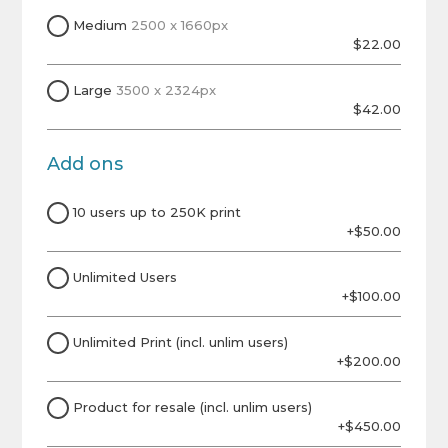
Medium
2500 x 1660px
$22.00
Large
3500 x 2324px
$42.00
Add ons
10 users up to 250K print
+$50.00
Unlimited Users
+$100.00
Unlimited Print (incl. unlim users)
+$200.00
Product for resale (incl. unlim users)
+$450.00