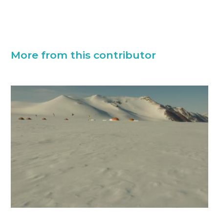
More from this contributor