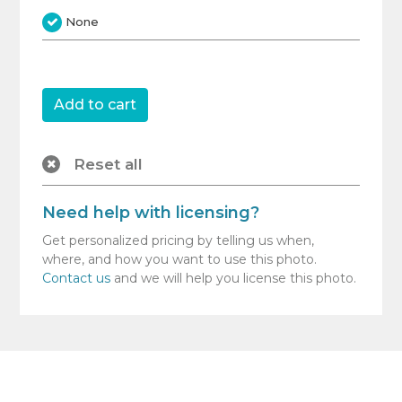
None
Reset all
Need help with licensing?
Get personalized pricing by telling us when,
where, and how you want to use this photo.
Contact us
and we will help you license this photo.