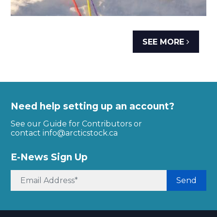
SEE MORE
Need help setting up an account?
See our Guide for Contributors or
contact
info@arcticstock.ca
E-News Sign Up
Send