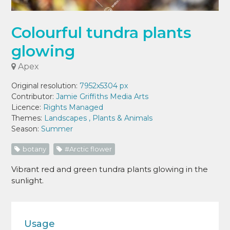
Colourful tundra plants
glowing
Apex
Original resolution:
7952x5304 px
Contributor:
Jamie Griffiths Media Arts
Licence:
Rights Managed
Themes:
Landscapes
,
Plants & Animals
Season:
Summer
botany
#Arctic flower
Vibrant red and green tundra plants glowing in the
sunlight.
Usage