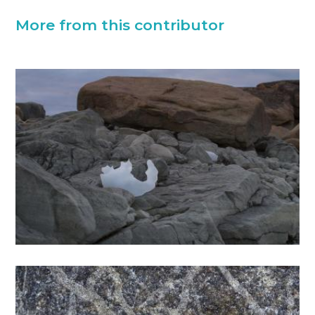
More from this contributor