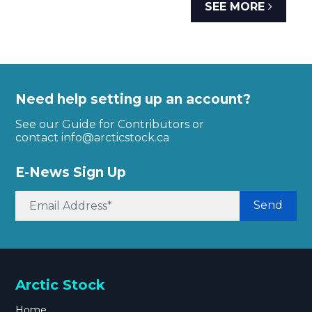
SEE MORE
Need help setting up an account?
See our Guide for Contributors or
contact
info@arcticstock.ca
E-News Sign Up
Send
Arctic Stock
Home