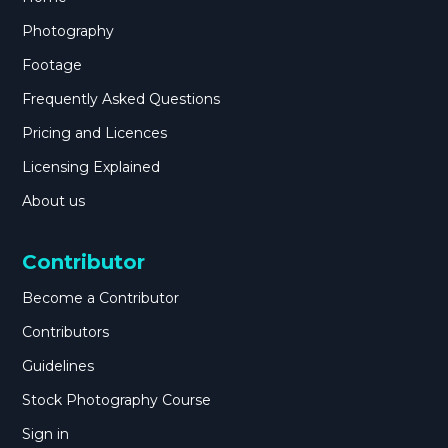
Photography
Footage
Frequently Asked Questions
Pricing and Licences
Licensing Explained
About us
Contributor
Become a Contributor
Contributors
Guidelines
Stock Photography Course
Sign in