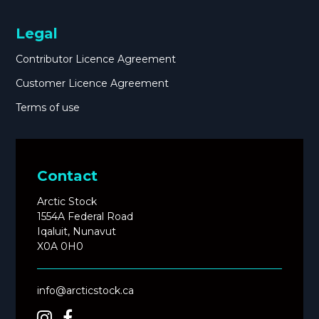
Legal
Contributor Licence Agreement
Customer Licence Agreement
Terms of use
Contact
Arctic Stock
1554A Federal Road
Iqaluit, Nunavut
X0A 0H0
info@arcticstock.ca