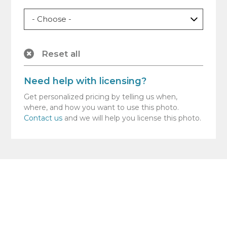
Reset all
Need help with licensing?
Get personalized pricing by telling us when,
where, and how you want to use this photo.
Contact us
and we will help you license this photo.