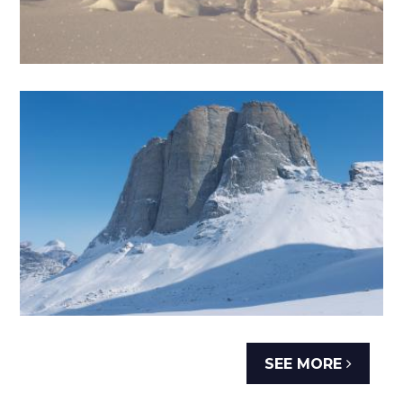
SEE MORE