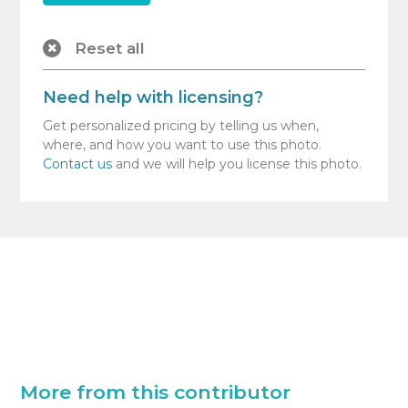
Reset all
Need help with licensing?
Get personalized pricing by telling us when,
where, and how you want to use this photo.
Contact us
and we will help you license this photo.
More from this contributor