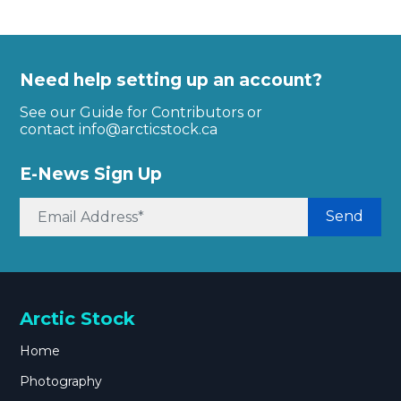
Need help setting up an account?
See our Guide for Contributors or
contact
info@arcticstock.ca
E-News Sign Up
Send
Arctic Stock
Home
Photography