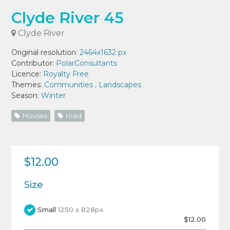
Clyde River 45
Clyde River
Original resolution:
2464x1632 px
Contributor:
PolarConsultants
Licence:
Royalty Free
Themes:
Communities
,
Landscapes
Season:
Winter
Houses
road
$12.00
Size
Small
1250 x 828px
$12.00