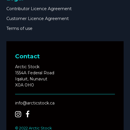
Contributor Licence Agreement
Customer Licence Agreement
Terms of use
Contact
Arctic Stock
1554A Federal Road
Iqaluit, Nunavut
X0A 0H0
info@arcticstock.ca
© 2022 Arctic Stock