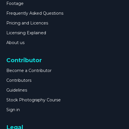
Footage
Frequently Asked Questions
Pricing and Licences
Licensing Explained
About us
Contributor
Become a Contributor
Contributors
Guidelines
Stock Photography Course
Sign in
Legal