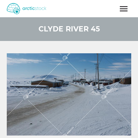
Skip
to
main
content
CLYDE RIVER 45