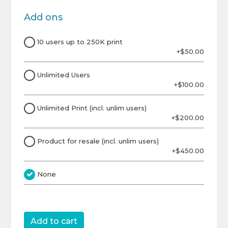
Add ons
10 users up to 250K print
+$50.00
Unlimited Users
+$100.00
Unlimited Print (incl. unlim users)
+$200.00
Product for resale (incl. unlim users)
+$450.00
None