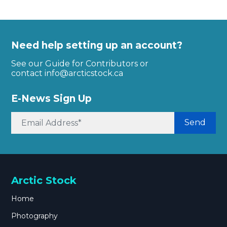
Need help setting up an account?
See our Guide for Contributors or
contact
info@arcticstock.ca
E-News Sign Up
Send
Arctic Stock
Home
Photography