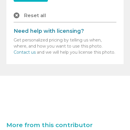
Reset all
Need help with licensing?
Get personalized pricing by telling us when,
where, and how you want to use this photo.
Contact us
and we will help you license this photo.
More from this contributor