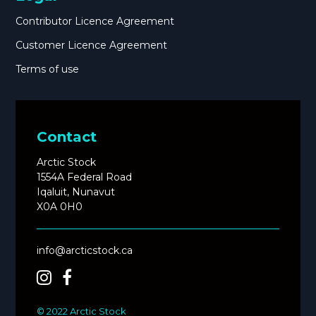
Contributor Licence Agreement
Customer Licence Agreement
Terms of use
Contact
Arctic Stock
1554A Federal Road
Iqaluit, Nunavut
X0A 0H0
info@arcticstock.ca
© 2022 Arctic Stock