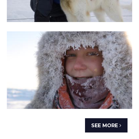
SEE MORE