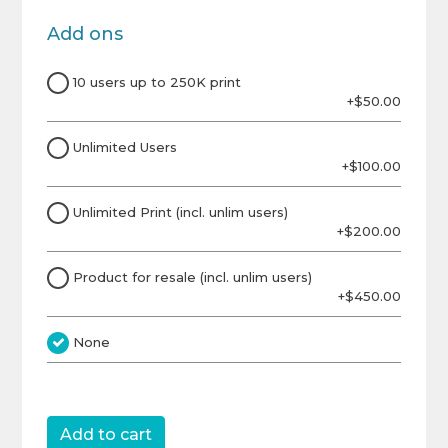
Add ons
10 users up to 250K print
+$50.00
Unlimited Users
+$100.00
Unlimited Print (incl. unlim users)
+$200.00
Product for resale (incl. unlim users)
+$450.00
None