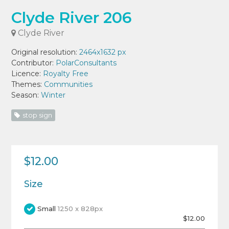
Clyde River 206
Clyde River
Original resolution:
2464x1632 px
Contributor:
PolarConsultants
Licence:
Royalty Free
Themes:
Communities
Season:
Winter
stop sign
$12.00
Size
Small
1250 x 828px
$12.00