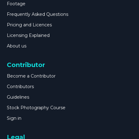
Footage
Frequently Asked Questions
Pricing and Licences
Licensing Explained
About us
Contributor
Become a Contributor
Contributors
Guidelines
Stock Photography Course
Sign in
Legal