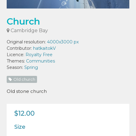
Church
Cambridge Bay
Original resolution:
4000x3000 px
Contributor:
hatkaitokV
Licence:
Royalty Free
Themes:
Communities
Season:
Spring
Old church
Old stone church
$12.00
Size