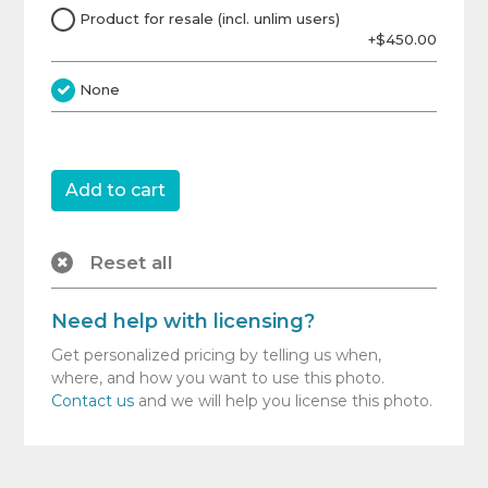
Product for resale (incl. unlim users)
+$450.00
None
Reset all
Need help with licensing?
Get personalized pricing by telling us when,
where, and how you want to use this photo.
Contact us
and we will help you license this photo.