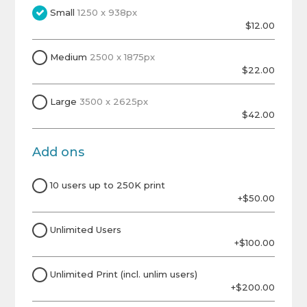
Small
1250 x 938px
$12.00
Medium
2500 x 1875px
$22.00
Large
3500 x 2625px
$42.00
Add ons
10 users up to 250K print
+$50.00
Unlimited Users
+$100.00
Unlimited Print (incl. unlim users)
+$200.00