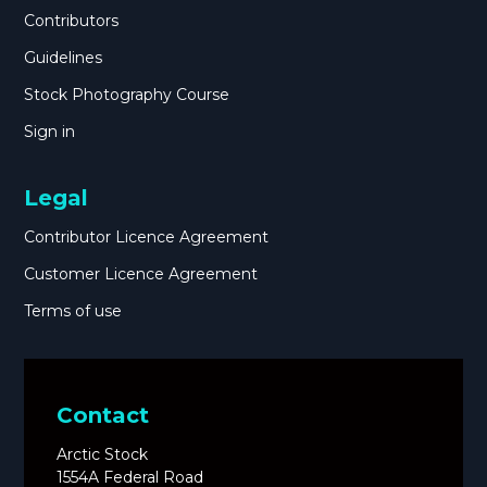
Contributors
Guidelines
Stock Photography Course
Sign in
Legal
Contributor Licence Agreement
Customer Licence Agreement
Terms of use
Contact
Arctic Stock
1554A Federal Road