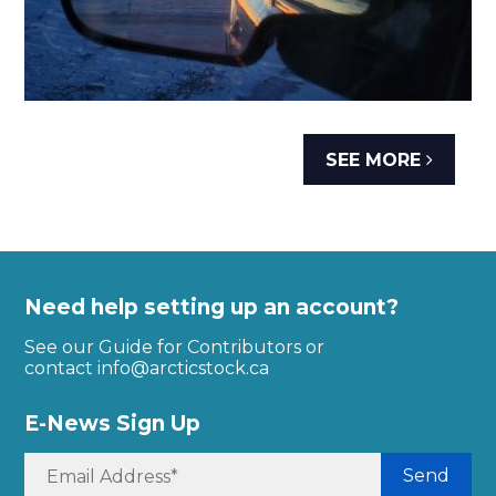
SEE MORE
Need help setting up an account?
See our Guide for Contributors or
contact
info@arcticstock.ca
E-News Sign Up
Send