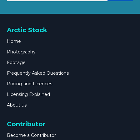
Arctic Stock
Home
Photography
Footage
Frequently Asked Questions
Pricing and Licences
Licensing Explained
About us
Contributor
Become a Contributor