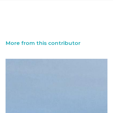
More from this contributor