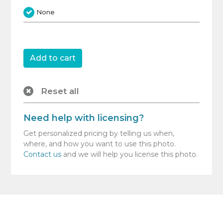
None
Reset all
Need help with licensing?
Get personalized pricing by telling us when,
where, and how you want to use this photo.
Contact us
and we will help you license this photo.