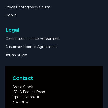
Stock Photography Course
Sign in
Legal
Contributor Licence Agreement
Customer Licence Agreement
Terms of use
Contact
Arctic Stock
1554A Federal Road
Iqaluit, Nunavut
X0A 0H0