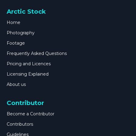
Arctic Stock
Home
Photography
Footage
Frequently Asked Questions
Pricing and Licences
Licensing Explained
About us
Contributor
Become a Contributor
Contributors
Guidelines