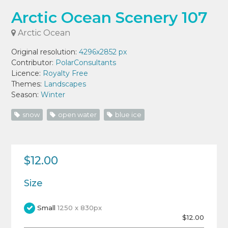
Arctic Ocean Scenery 107
Arctic Ocean
Original resolution:
4296x2852 px
Contributor:
PolarConsultants
Licence:
Royalty Free
Themes:
Landscapes
Season:
Winter
snow
open water
blue ice
$12.00
Size
Small
1250 x 830px
$12.00