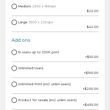
Medium
2500 x 1660px
$22.00
Large
3500 x 2324px
$42.00
Add ons
10 users up to 250K print
+$50.00
Unlimited Users
+$100.00
Unlimited Print (incl. unlim users)
+$200.00
Product for resale (incl. unlim users)
+$450.00