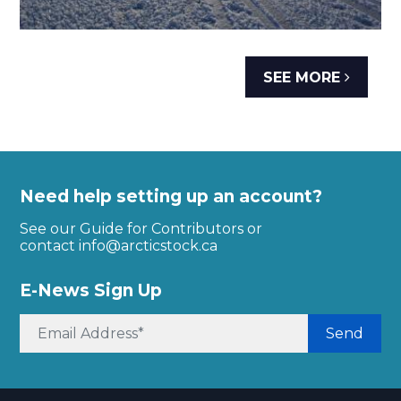
SEE MORE
Need help setting up an account?
See our Guide for Contributors or
contact
info@arcticstock.ca
E-News Sign Up
Send