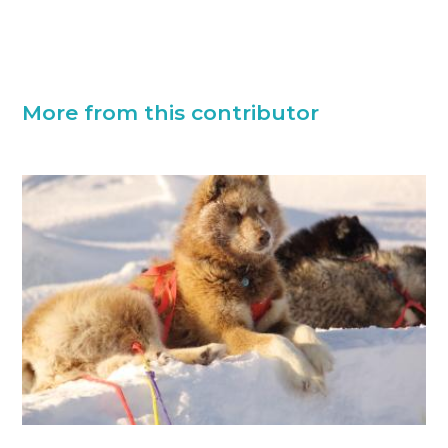
More from this contributor