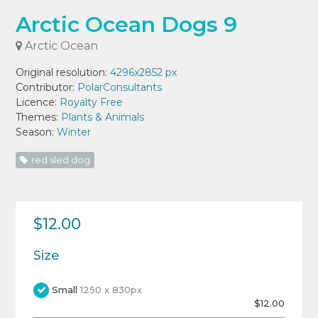
Arctic Ocean Dogs 9
Arctic Ocean
Original resolution:
4296x2852 px
Contributor:
PolarConsultants
Licence:
Royalty Free
Themes:
Plants & Animals
Season:
Winter
red sled dog
$12.00
Size
Small
1250 x 830px
$12.00