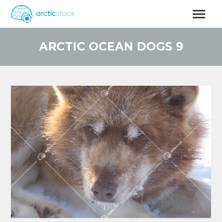
Skip
to
main
content
ARCTIC OCEAN DOGS 9