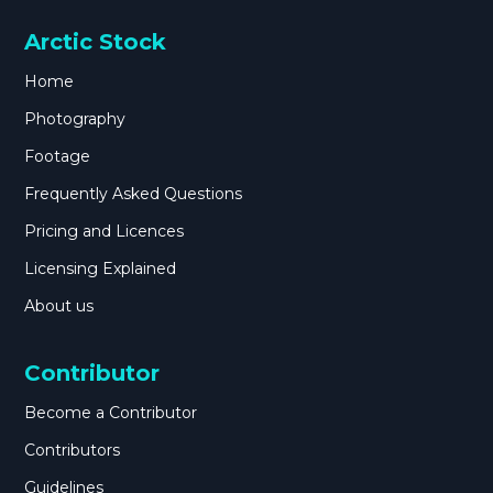
Arctic Stock
Home
Photography
Footage
Frequently Asked Questions
Pricing and Licences
Licensing Explained
About us
Contributor
Become a Contributor
Contributors
Guidelines