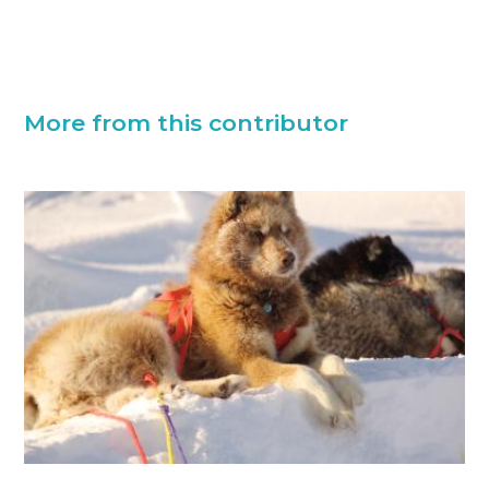
More from this contributor