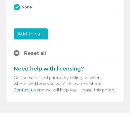
None
Reset all
Need help with licensing?
Get personalized pricing by telling us when,
where, and how you want to use this photo.
Contact us
and we will help you license this photo.