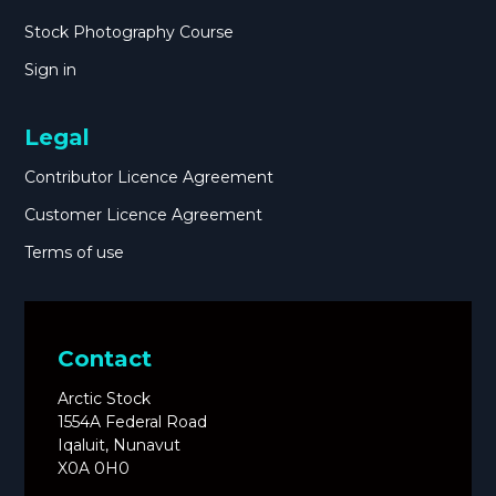
Stock Photography Course
Sign in
Legal
Contributor Licence Agreement
Customer Licence Agreement
Terms of use
Contact
Arctic Stock
1554A Federal Road
Iqaluit, Nunavut
X0A 0H0