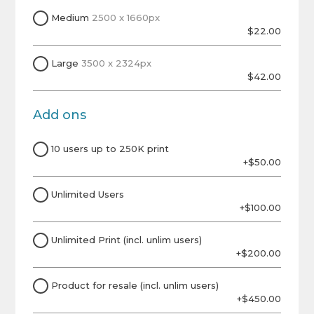
Medium
2500 x 1660px
$22.00
Large
3500 x 2324px
$42.00
Add ons
10 users up to 250K print
+$50.00
Unlimited Users
+$100.00
Unlimited Print (incl. unlim users)
+$200.00
Product for resale (incl. unlim users)
+$450.00