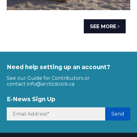
SEE MORE
Need help setting up an account?
See our Guide for Contributors or
contact
info@arcticstock.ca
E-News Sign Up
Send