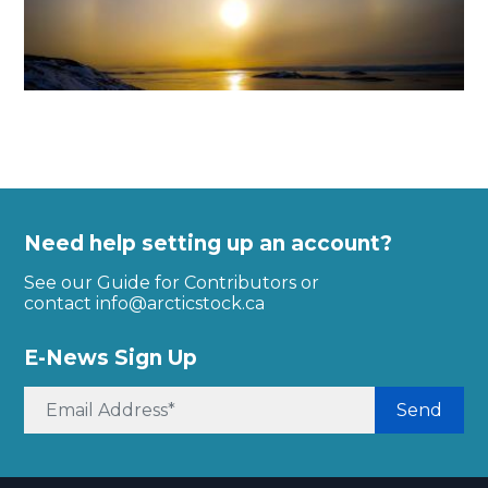
Need help setting up an account?
See our Guide for Contributors or
contact
info@arcticstock.ca
E-News Sign Up
Send