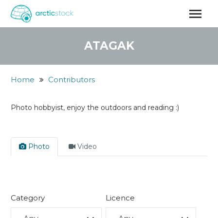
Skip
to
main
content
ATAGAK
Home
Contributors
Photo hobbyist, enjoy the outdoors and reading :)
Photo
Video
Category
Licence