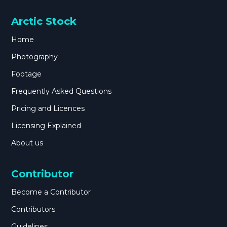
Arctic Stock
Home
Photography
Footage
Frequently Asked Questions
Pricing and Licences
Licensing Explained
About us
Contributor
Become a Contributor
Contributors
Guidelines