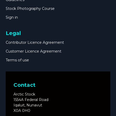
Stock Photography Course
Sign in
Legal
Contributor Licence Agreement
Customer Licence Agreement
Terms of use
Contact
Arctic Stock
1554A Federal Road
Iqaluit, Nunavut
X0A 0H0